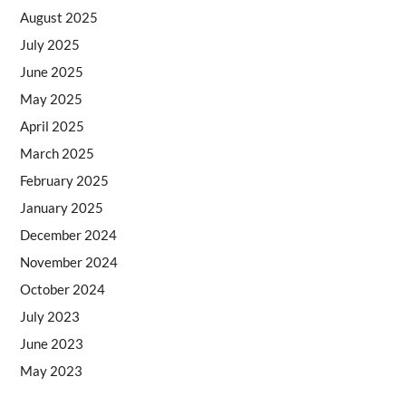
August 2025
July 2025
June 2025
May 2025
April 2025
March 2025
February 2025
January 2025
December 2024
November 2024
October 2024
July 2023
June 2023
May 2023