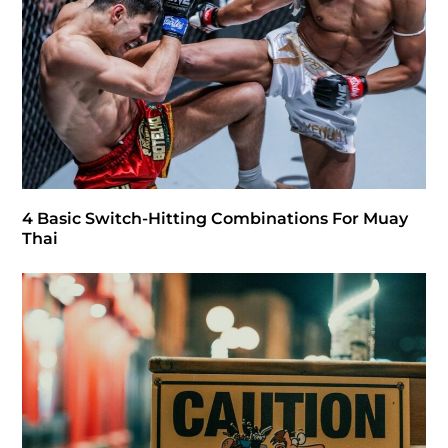
4 Basic Switch-Hitting Combinations For Muay
Thai