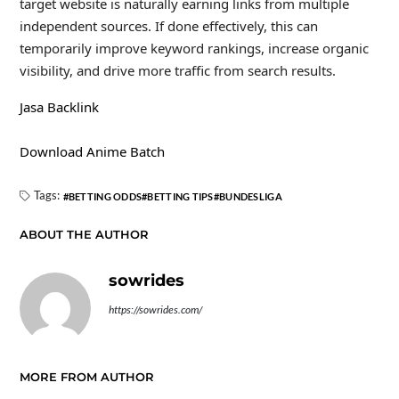
target website is naturally earning links from multiple
independent sources. If done effectively, this can
temporarily improve keyword rankings, increase organic
visibility, and drive more traffic from search results.
Jasa Backlink
Download Anime Batch
Tags:
BETTING ODDS
BETTING TIPS
BUNDESLIGA
ABOUT THE AUTHOR
sowrides
https://sowrides.com/
MORE FROM AUTHOR