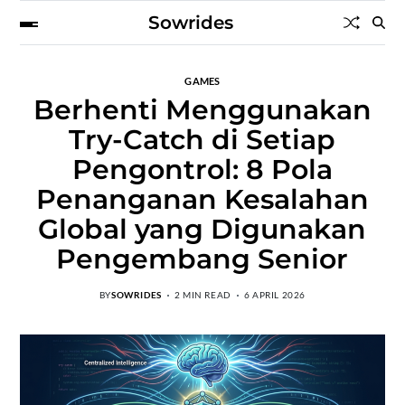
Sowrides
GAMES
Berhenti Menggunakan
Try-Catch di Setiap
Pengontrol: 8 Pola
Penanganan Kesalahan
Global yang Digunakan
Pengembang Senior
BY
SOWRIDES
2 MIN READ
6 APRIL 2026