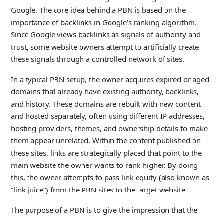
Google. The core idea behind a PBN is based on the
importance of backlinks in Google’s ranking algorithm.
Since Google views backlinks as signals of authority and
trust, some website owners attempt to artificially create
these signals through a controlled network of sites.
In a typical PBN setup, the owner acquires expired or aged
domains that already have existing authority, backlinks,
and history. These domains are rebuilt with new content
and hosted separately, often using different IP addresses,
hosting providers, themes, and ownership details to make
them appear unrelated. Within the content published on
these sites, links are strategically placed that point to the
main website the owner wants to rank higher. By doing
this, the owner attempts to pass link equity (also known as
“link juice”) from the PBN sites to the target website.
The purpose of a PBN is to give the impression that the