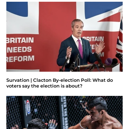
Survation | Clacton By-election Poll: What do
voters say the election is about?