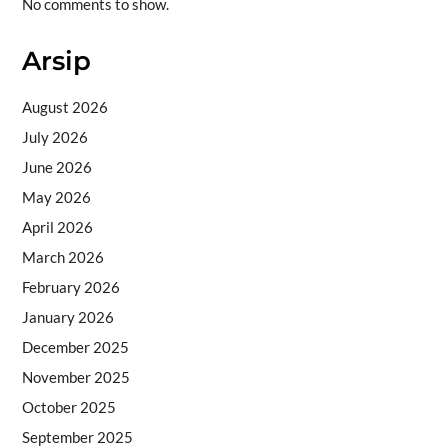
No comments to show.
Arsip
August 2026
July 2026
June 2026
May 2026
April 2026
March 2026
February 2026
January 2026
December 2025
November 2025
October 2025
September 2025