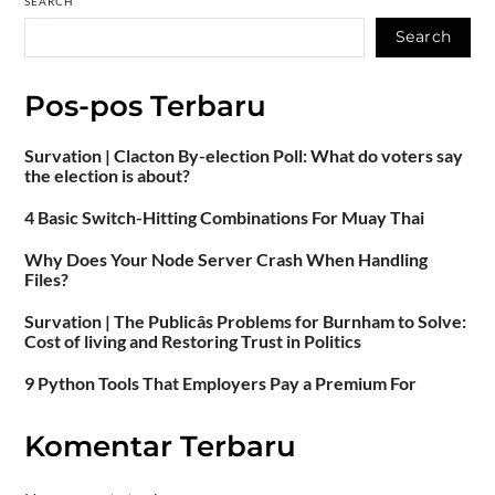
SEARCH
Search
Pos-pos Terbaru
Survation | Clacton By-election Poll: What do voters say
the election is about?
4 Basic Switch-Hitting Combinations For Muay Thai
Why Does Your Node Server Crash When Handling
Files?
Survation | The Publicâs Problems for Burnham to Solve:
Cost of living and Restoring Trust in Politics
9 Python Tools That Employers Pay a Premium For
Komentar Terbaru