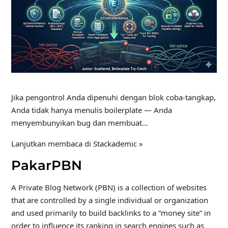
Jika pengontrol Anda dipenuhi dengan blok coba-tangkap,
Anda tidak hanya menulis boilerplate — Anda
menyembunyikan bug dan membuat…
Lanjutkan membaca di Stackademic »
PakarPBN
A Private Blog Network (PBN) is a collection of websites
that are controlled by a single individual or organization
and used primarily to build backlinks to a “money site” in
order to influence its ranking in search engines such as