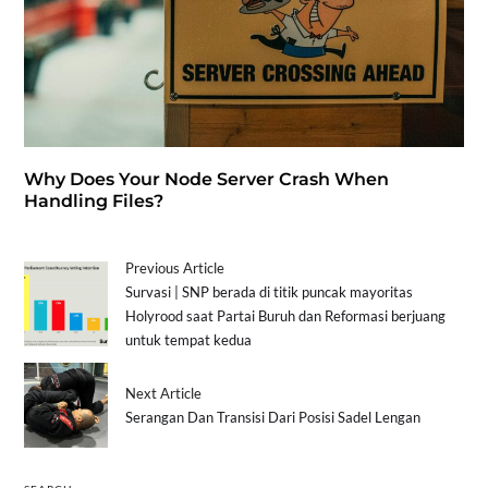
Why Does Your Node Server Crash When
Handling Files?
Previous Article
Survasi | SNP berada di titik puncak mayoritas
Holyrood saat Partai Buruh dan Reformasi berjuang
untuk tempat kedua
Next Article
Serangan Dan Transisi Dari Posisi Sadel Lengan